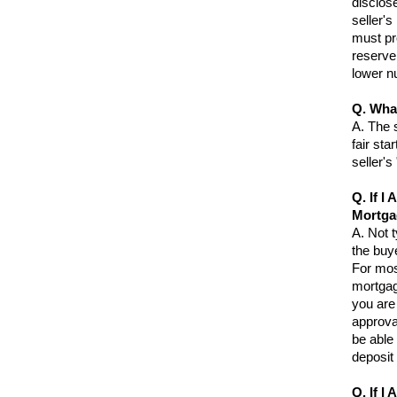
disclose
seller's
must pro
reserve
lower n
Q. Wha
A.
The s
fair sta
seller'
Q. If I
Mortga
A.
Not t
the buye
For mos
mortgag
you are 
approva
be able 
deposit
Q. If I