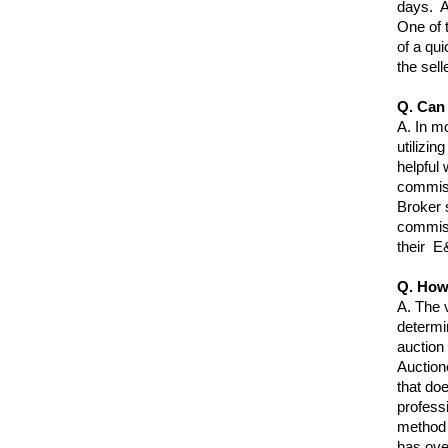
days. A
One of 
of a qu
the selle
Q. Can 
A.
In mo
utilizin
helpful
commissi
Broker 
commiss
their E
Q. How
A.
The v
determi
auction
Auction
that doe
profess
method t
has over