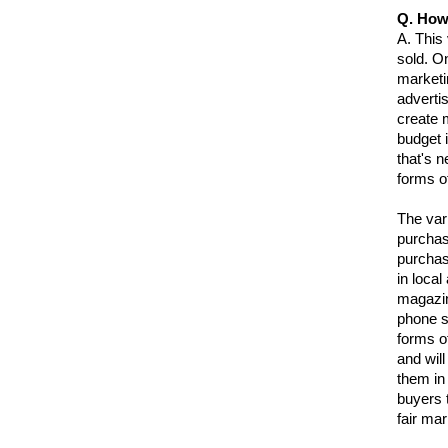
Q. How
A.
This 
sold. O
marketi
advertis
create m
budget 
that's 
forms of
The var
purchas
purchas
in local
magazin
phone s
forms of
and will
them in
buyers 
fair mar