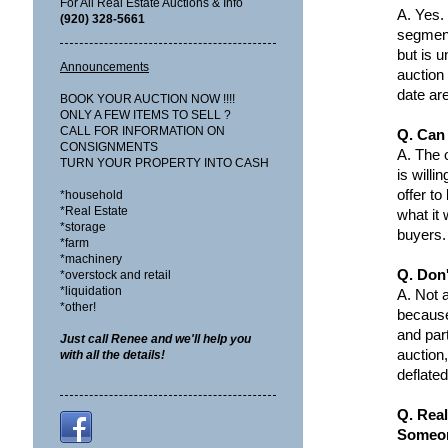
For All Real Estate Auctions & Info
A.
Yes.
(920) 328-5661
segment
but is u
Announcements
auction 
date ar
BOOK YOUR AUCTION NOW !!!!
ONLY A FEW ITEMS TO SELL ?
CALL FOR INFORMATION ON
Q. Can 
CONSIGNMENTS
A.
The o
TURN YOUR PROPERTY INTO CASH
is willi
offer to
*household
*Real Estate
what it
*storage
buyers.
*farm
*machinery
Q. Don
*overstock and retail
*liquidation
A.
Not a
*other!
because
and par
Just call Renee and we'll help you
auction,
with all the details!
deflated
Q. Real
Someon