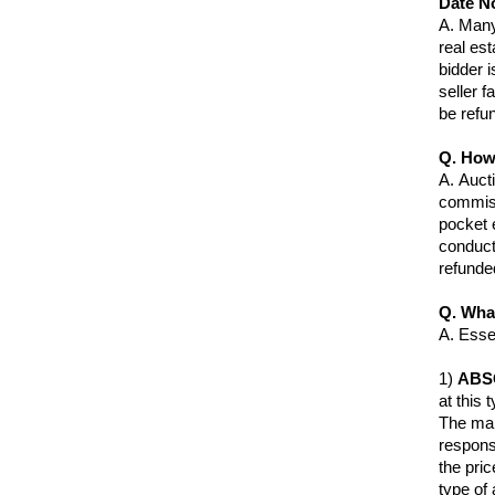
Date N
A.
Many 
real est
bidder 
seller f
be refu
Q. How
A.
Aucti
commiss
pocket 
conduct
refunde
Q. Wha
A.
Essen
1)
ABS
at this 
The mai
respons
the pri
type of