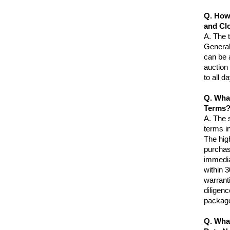
Q. How
and Cl
A.
The 
Generall
can be a
auction
to all d
Q. Wha
Terms
A.
The s
terms in
The hig
purchas
immedia
within 3
warranti
diligen
package
Q. Wha