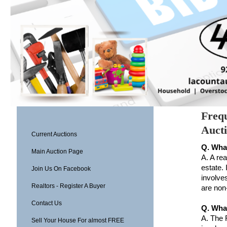
Frequ
Auct
Current Auctions
Q. What
Main Auction Page
A. A rea
estate. 
Join Us On Facebook
involves
Realtors - Register A Buyer
are non
Contact Us
Q. What
A.
The R
Sell Your House For almost FREE