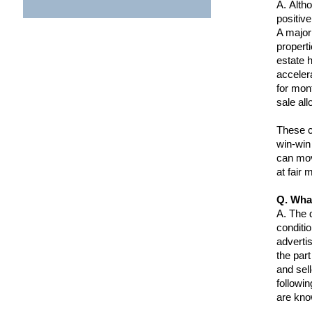
A.
Altho
positiv
A major
properti
estate h
acceler
for mont
sale all
These co
win-win
can mov
at fair 
Q. Wha
A.
The d
conditi
adverti
the part
and sel
followi
are kno