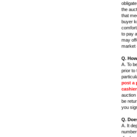
obligate
the auct
that me
buyer kn
comfort
to pay 
may off
market 
Q. How 
A.
To be
prior to
particu
post a 
cashier
auction 
be retu
you sig
Q. Doe
A.
It de
numbers