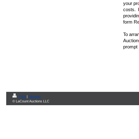
your pr
costs. R
providi
form Re
To arran
Auction
prompt 
Print
|
Sitemap
© LaCount Auctions LLC