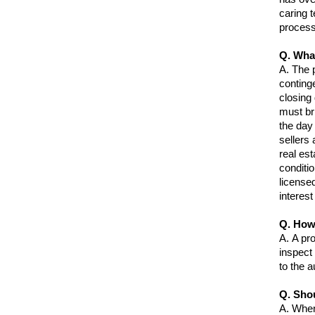
caring 
proces
Q. What
A.
The p
conting
closing 
must bri
the day 
sellers
real est
conditi
license
interest
Q. How
A.
A pr
inspect 
to the a
Q. Shou
A.
When 