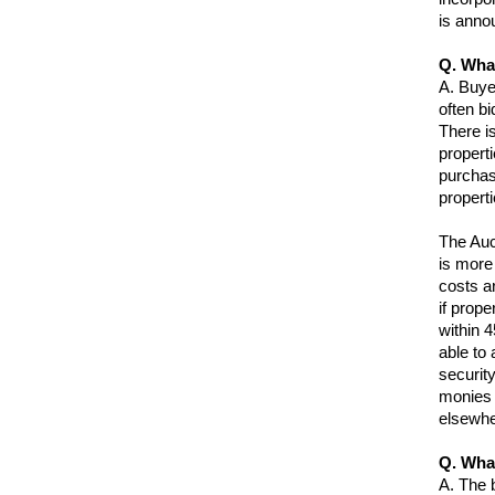
is anno
Q. What
A.
Buye
often bi
There is
properti
purchas
properti
The Auct
is more
costs ar
if prope
within 4
able to 
securit
monies t
elsewhe
Q. Wha
A.
The b