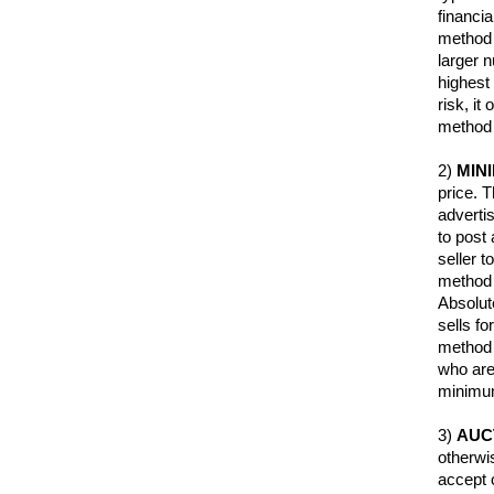
financi
method i
larger 
highest 
risk, it
method 
2)
MIN
price. 
adverti
to post
seller t
method i
Absolute
sells fo
method a
who are 
minimum
3)
AUC
otherwi
accept o