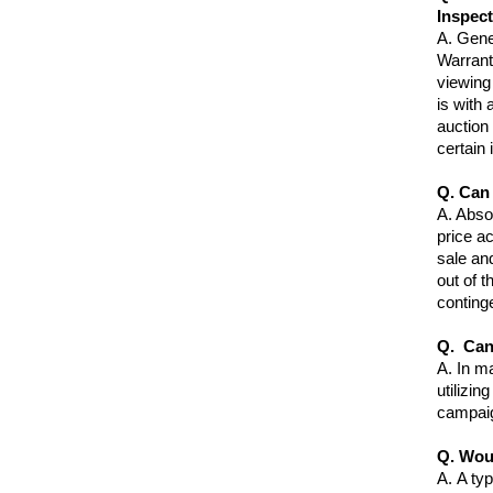
Inspec
A.
Gener
Warrant
viewing 
is with 
auction
certain
Q. Can 
A
. Abso
price ac
sale an
out of t
continge
Q. Can
A.
In ma
utilizin
campai
Q. Wou
A.
A typ