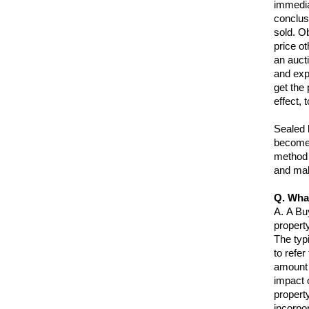
immediat
conclus
sold. Ob
price o
an auct
and exp
get the 
effect, 
Sealed b
become 
method 
and mak
Q. Wha
A.
A Buy
property
The typ
to refer
amount 
impact 
propert
incorpo