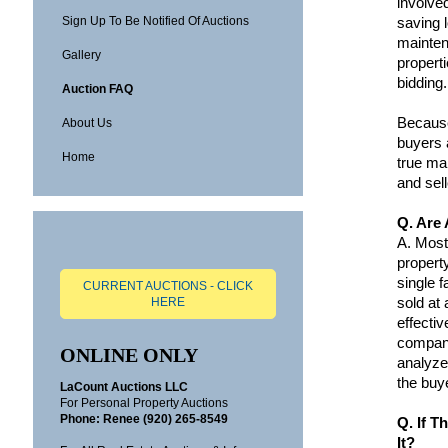
involved
Sign Up To Be Notified Of Auctions
saving 
mainten
Gallery
propert
bidding.
Auction FAQ
Because
About Us
buyers 
Home
true ma
and sell
Q. Are 
A.
Most 
propert
single 
CURRENT AUCTIONS - CLICK
sold at
HERE
effecti
compani
ONLINE ONLY
analyze
the buye
LaCount Auctions LLC
For Personal Property Auctions
Phone:
Renee (920) 265-8549
Q. If T
It?